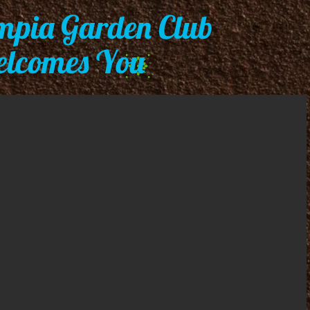
mpia Garden Club
lcomes You